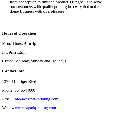
from conception to finished product. Our goal is to serve
our customers with quality printing in a way that makes
doing business with us a pleasure
.
Hours of Operation:
Mon.-Thurs. 9am-4pm
Fri. 9am-12pm
Closed Saturday, Sunday and Holidays
Contact Info
1376-114 Tiger Blvd
Phone: 8646544000
Email:
info@eastparkprinting.com
Web:
www.eastparkprinting.com