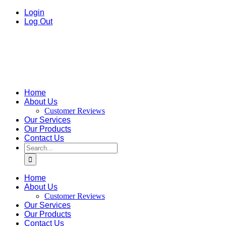
Skip
facebook
instagram
Email
Login
to
Log Out
content
Home
About Us
Customer Reviews
Our Services
Our Products
Contact Us
Search
for:
Home
About Us
Customer Reviews
Our Services
Our Products
Contact Us