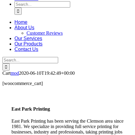
Search
for:
Home
About Us
Customer Reviews
Our Services
Our Products
Contact Us
Search
for:
Cart
mod
2020-06-10T19:42:49+00:00
[woocommerce_cart]
East Park Printing
East Park Printing has been serving the Clemson area since
1981. We specialize in providing full service printing for
businesses, industry and professionals, taking printing jobs